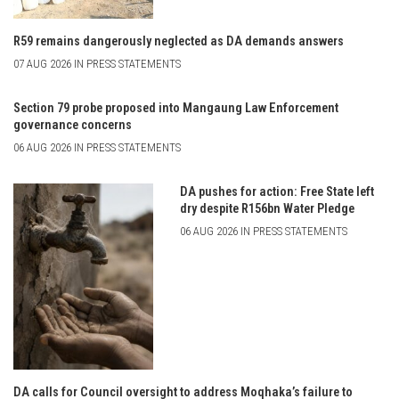
R59 remains dangerously neglected as DA demands answers
07 AUG 2026 IN PRESS STATEMENTS
Section 79 probe proposed into Mangaung Law Enforcement
governance concerns
06 AUG 2026 IN PRESS STATEMENTS
DA pushes for action: Free State left
dry despite R156bn Water Pledge
06 AUG 2026 IN PRESS STATEMENTS
DA calls for Council oversight to address Moqhaka’s failure to