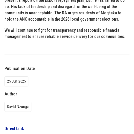
present a report on the Eskom repayment plan, but he has failed to do
so. His lack of leadership and disregard for the well-being of the
community is unacceptable. The DA urges residents of Moqhaka to
hold the ANC accountable in the 2026 local government elections.
We will continue to fight for transparency and responsible financial
management to ensure reliable service delivery for our communities.
Publication Date
25 Jun 2025
Author
David Nzunga
Direct Link