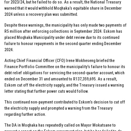
for 2023/24, but he failed to do so. As a result, the National Treasury
warned that it would withhold Moqhaka’s equitable share in December
2024 unless a recovery plan was submitted.
Despite these warnings, the municipality has only made two payments of
R5 million after enforcing collections in September 2024. Eskom has
placed Moqhaka Municipality under debt review due to its continued
failure to honour repayments in the second quarter ending December
2024.
Acting Chief Financial Officer (CFO) Irene Mokheseng briefed the
Finance Portfolio Committee on the municipality’s failure to honour its
debt relief obligations for servicing the second-quarter account, which
ended on December 31 and amounted to R137,359,695. As a result,
Eskom cut off the electricity supply, and the Treasury issued a warning
letter stating that further power cuts would follow.
This continued non-payment contributed to Eskom’s decision to cut off
the electricity supply and prompted a warning from the Treasury
regarding further action.
The DA in Moqhaka has repeatedly called on Mayor Mokatsane to