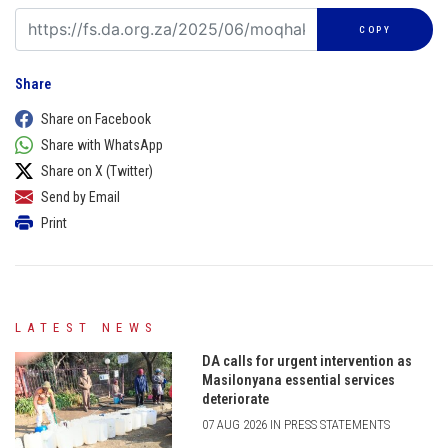
COPY
Share
Share on Facebook
Share with WhatsApp
Share on X (Twitter)
Send by Email
Print
LATEST NEWS
DA calls for urgent intervention as
Masilonyana essential services
deteriorate
07 AUG 2026 IN PRESS STATEMENTS