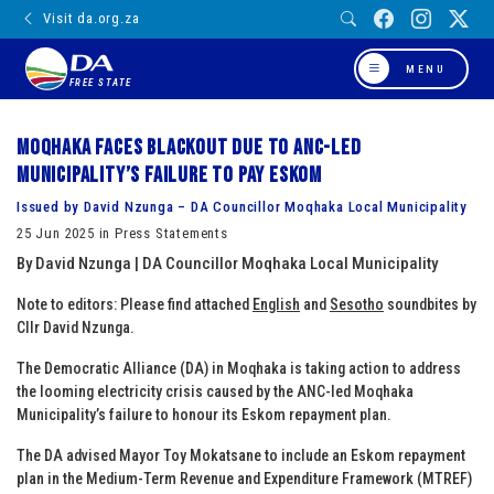
Visit da.org.za
MENU
FREE STATE
Moqhaka faces blackout due to ANC-Led
municipality’s failure to pay Eskom
Issued by David Nzunga – DA Councillor Moqhaka Local Municipality
25 Jun 2025 in Press Statements
By David Nzunga | DA Councillor Moqhaka Local Municipality
Note to editors: Please find attached
English
and
Sesotho
soundbites by
Cllr David Nzunga.
The Democratic Alliance (DA) in Moqhaka is taking action to address
the looming electricity crisis caused by the ANC-led Moqhaka
Municipality’s failure to honour its Eskom repayment plan.
The DA advised Mayor Toy Mokatsane to include an Eskom repayment
plan in the Medium-Term Revenue and Expenditure Framework (MTREF)