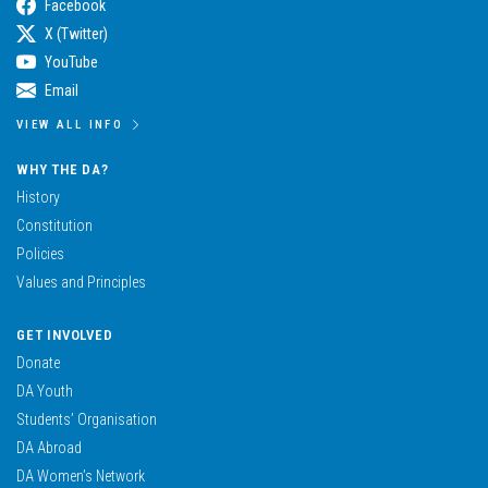
Facebook
X (Twitter)
YouTube
Email
VIEW ALL INFO
WHY THE DA?
History
Constitution
Policies
Values and Principles
GET INVOLVED
Donate
DA Youth
Students’ Organisation
DA Abroad
DA Women’s Network