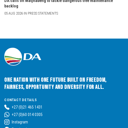
DA calls on Matjhabeng to tackle dangerous tree maintenance
backlog
05 AUG 2026 IN PRESS STATEMENTS
One Nation with One Future built on Freedom,
Fairness, Opportunity and Diversity for All.
CONTACT DETAILS
+27 (0)21 465 1431
+27 (0)60 014 0305
Instagram