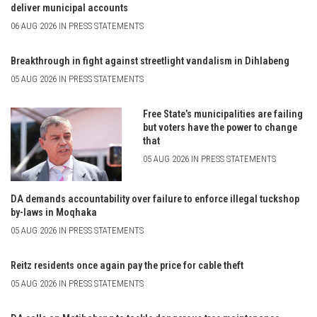
deliver municipal accounts
06 AUG 2026 IN PRESS STATEMENTS
Breakthrough in fight against streetlight vandalism in Dihlabeng
05 AUG 2026 IN PRESS STATEMENTS
Free State’s municipalities are failing
but voters have the power to change
that
05 AUG 2026 IN PRESS STATEMENTS
DA demands accountability over failure to enforce illegal tuckshop
by-laws in Moqhaka
05 AUG 2026 IN PRESS STATEMENTS
Reitz residents once again pay the price for cable theft
05 AUG 2026 IN PRESS STATEMENTS