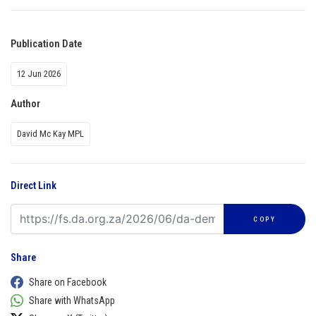
Publication Date
12 Jun 2026
Author
David Mc Kay MPL
Direct Link
COPY
Share
Share on Facebook
Share with WhatsApp