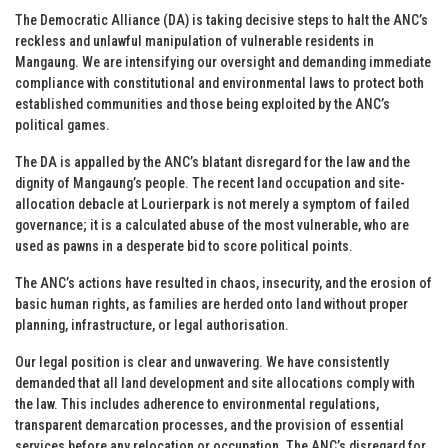
The Democratic Alliance (DA) is taking decisive steps to halt the ANC’s
reckless and unlawful manipulation of vulnerable residents in
Mangaung. We are intensifying our oversight and demanding immediate
compliance with constitutional and environmental laws to protect both
established communities and those being exploited by the ANC’s
political games.
The DA is appalled by the ANC’s blatant disregard for the law and the
dignity of Mangaung’s people. The recent land occupation and site-
allocation debacle at Lourierpark is not merely a symptom of failed
governance; it is a calculated abuse of the most vulnerable, who are
used as pawns in a desperate bid to score political points.
The ANC’s actions have resulted in chaos, insecurity, and the erosion of
basic human rights, as families are herded onto land without proper
planning, infrastructure, or legal authorisation.
Our legal position is clear and unwavering. We have consistently
demanded that all land development and site allocations comply with
the law. This includes adherence to environmental regulations,
transparent demarcation processes, and the provision of essential
services before any relocation or occupation. The ANC’s disregard for