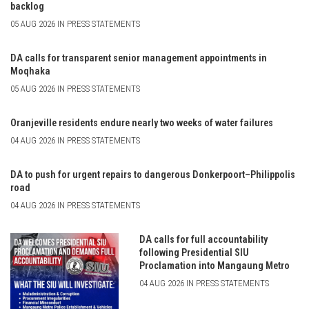
backlog
05 AUG 2026 IN PRESS STATEMENTS
DA calls for transparent senior management appointments in
Moqhaka
05 AUG 2026 IN PRESS STATEMENTS
Oranjeville residents endure nearly two weeks of water failures
04 AUG 2026 IN PRESS STATEMENTS
DA to push for urgent repairs to dangerous Donkerpoort–Philippolis
road
04 AUG 2026 IN PRESS STATEMENTS
DA calls for full accountability
following Presidential SIU
Proclamation into Mangaung Metro
04 AUG 2026 IN PRESS STATEMENTS