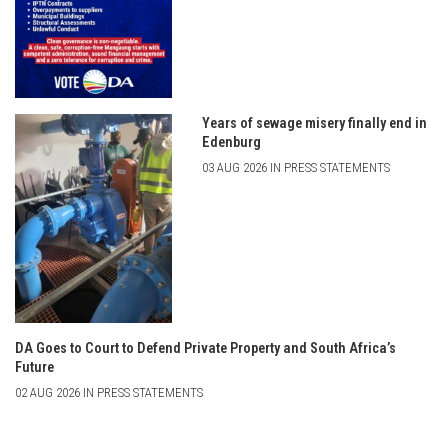
Years of sewage misery finally end in
Edenburg
03 AUG 2026 IN PRESS STATEMENTS
DA Goes to Court to Defend Private Property and South Africa’s
Future
02 AUG 2026 IN PRESS STATEMENTS