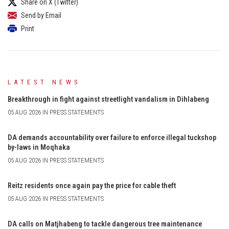
Share on X (Twitter)
Send by Email
Print
LATEST NEWS
Breakthrough in fight against streetlight vandalism in Dihlabeng
05 AUG 2026 IN PRESS STATEMENTS
DA demands accountability over failure to enforce illegal tuckshop
by-laws in Moqhaka
05 AUG 2026 IN PRESS STATEMENTS
Reitz residents once again pay the price for cable theft
05 AUG 2026 IN PRESS STATEMENTS
DA calls on Matjhabeng to tackle dangerous tree maintenance