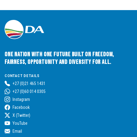
One Nation with One Future built on Freedom,
Fairness, Opportunity and Diversity for All.
CONTACT DETAILS
+27 (0)21 465 1431
+27 (0)60 014 0305
Instagram
Facebook
X (Twitter)
YouTube
Email