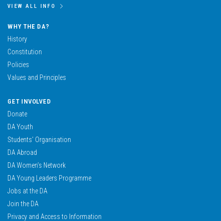
VIEW ALL INFO
WHY THE DA?
History
Constitution
Policies
Values and Principles
GET INVOLVED
Donate
DA Youth
Students’ Organisation
DA Abroad
DA Women’s Network
DA Young Leaders Programme
Jobs at the DA
Join the DA
Privacy and Access to Information