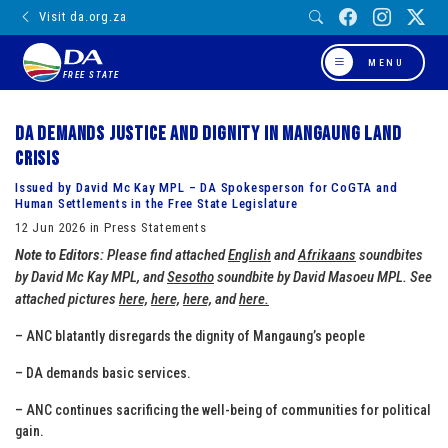
Visit da.org.za
MENU
FREE STATE
DA demands justice and dignity in Mangaung land
crisis
Issued by David Mc Kay MPL – DA Spokesperson for CoGTA and
Human Settlements in the Free State Legislature
12 Jun 2026 in Press Statements
Note to Editors:
Please find attached
English
and
Afrikaans
soundbites
by David Mc Kay MPL, and
Sesotho
soundbite by David Masoeu MPL. See
attached pictures
here,
here,
here,
and
here.
– ANC blatantly disregards the dignity of Mangaung’s people
– DA demands basic services.
– ANC continues sacrificing the well-being of communities for political
gain.