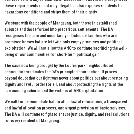
these requirements is not only illegal but also exposes residents to
hazardous conditions and strips them of their dignity.
We stand with the people of Mangaung, both those in established
suburbs and those forced into precarious settlements. The DA
recognises the pain and uncertainty inflicted on families who are
promised homes but are left with only empty promises and political
exploitation. We will not allow the ANC to continue sacrificing the well-
being of our communities for short-term political gain.
The case now being brought by the Lourierpark neighbourhood
association vindicates the DA’s principled court action. It proves
beyond doubt that our fight was never about politics but about restoring
dignity and lawful order for all, and about protecting the rights of the
surrounding suburbs and the victims of ANC exploitation.
We call for an immediate halt to all unlawful relocations, a transparent
and lawful allocation process, and urgent provision of basic services.
The DA will continue to fight to ensure justice, dignity, and real solutions
for every resident of Mangaung.